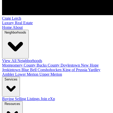
Craig Lerch
Luxury Real Estate
Home
About
Neighborhoods
View All Neighborhoods
Montgomery County
Bucks County
Doylestown
New Hope
Jenkintown
Blue Bell
Conshohocken
King of Prussia
Yardley
Ambler
Lower Merion
Upper Merion
Services
Buying
Selling
Listings
Join eXp
Resources