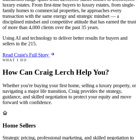
luxury estates. From first-time buyers to luxury estates, from single-
family homes to commercial properties, he approaches every
transaction with the same energy and strategic mindset — a
disciplined mindset and competitive attitude that has earned the trust
of more than 4,000 clients over the past 35 years.
Using AI and technology to deliver better results for buyers and
sellers in the 215.
Read Craig's Full Story
WHAT I DO
How Can Craig Lerch
Help You
?
Whether you're buying your first home, selling a luxury property, or
navigating a major life transition, Craig provides the strategy,
guidance, and skilled negotiation to protect your equity and move
forward with confidence.
Home Sellers
Strategic pricing, professional marketing, and skilled negotiation to