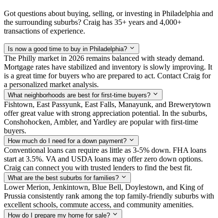
Got questions about buying, selling, or investing in Philadelphia and
the surrounding suburbs? Craig has 35+ years and 4,000+
transactions of experience.
Is now a good time to buy in Philadelphia?
The Philly market in 2026 remains balanced with steady demand.
Mortgage rates have stabilized and inventory is slowly improving. It
is a great time for buyers who are prepared to act. Contact Craig for
a personalized market analysis.
What neighborhoods are best for first-time buyers?
Fishtown, East Passyunk, East Falls, Manayunk, and Brewerytown
offer great value with strong appreciation potential. In the suburbs,
Conshohocken, Ambler, and Yardley are popular with first-time
buyers.
How much do I need for a down payment?
Conventional loans can require as little as 3-5% down. FHA loans
start at 3.5%. VA and USDA loans may offer zero down options.
Craig can connect you with trusted lenders to find the best fit.
What are the best suburbs for families?
Lower Merion, Jenkintown, Blue Bell, Doylestown, and King of
Prussia consistently rank among the top family-friendly suburbs with
excellent schools, commute access, and community amenities.
How do I prepare my home for sale?