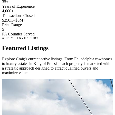
35+
Years of Experience
4,000+
Transactions Closed
$250K–$5M+
Price Range
5
PA Counties Served
ACTIVE INVENTORY
Featured
Listings
Explore Craig's current active listings. From Philadelphia rowhomes
to luxury estates in King of Prussia, each property is marketed with
a strategic approach designed to attract qualified buyers and
maximize value.