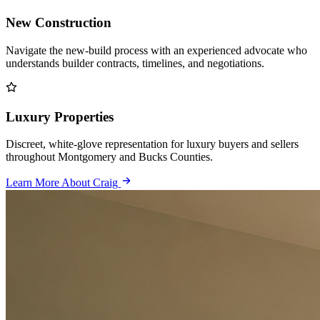
New Construction
Navigate the new-build process with an experienced advocate who
understands builder contracts, timelines, and negotiations.
Luxury Properties
Discreet, white-glove representation for luxury buyers and sellers
throughout Montgomery and Bucks Counties.
Learn More About Craig