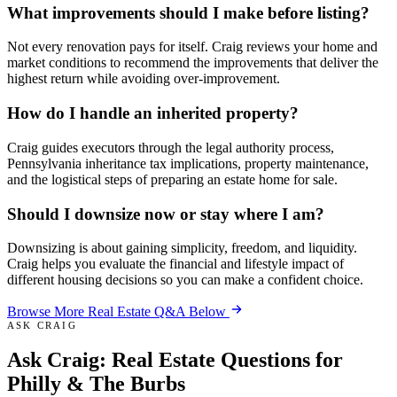
What improvements should I make before listing?
Not every renovation pays for itself. Craig reviews your home and
market conditions to recommend the improvements that deliver the
highest return while avoiding over-improvement.
How do I handle an inherited property?
Craig guides executors through the legal authority process,
Pennsylvania inheritance tax implications, property maintenance,
and the logistical steps of preparing an estate home for sale.
Should I downsize now or stay where I am?
Downsizing is about gaining simplicity, freedom, and liquidity.
Craig helps you evaluate the financial and lifestyle impact of
different housing decisions so you can make a confident choice.
Browse More Real Estate Q&A Below
ASK CRAIG
Ask Craig:
Real Estate Questions
for
Philly & The Burbs