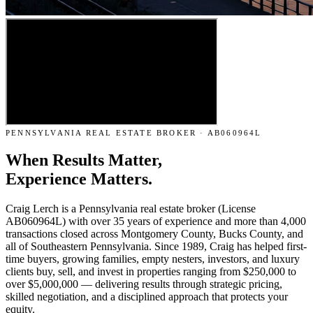
PENNSYLVANIA REAL ESTATE BROKER · AB060964L
When Results Matter,
Experience Matters.
Craig Lerch is a Pennsylvania real estate broker (License
AB060964L) with over 35 years of experience and more than 4,000
transactions closed across Montgomery County, Bucks County, and
all of Southeastern Pennsylvania. Since 1989, Craig has helped first-
time buyers, growing families, empty nesters, investors, and luxury
clients buy, sell, and invest in properties ranging from $250,000 to
over $5,000,000 — delivering results through strategic pricing,
skilled negotiation, and a disciplined approach that protects your
equity.