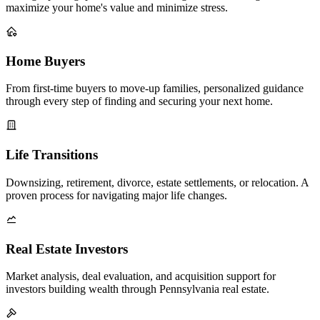
maximize your home's value and minimize stress.
Home Buyers
From first-time buyers to move-up families, personalized guidance
through every step of finding and securing your next home.
Life Transitions
Downsizing, retirement, divorce, estate settlements, or relocation. A
proven process for navigating major life changes.
Real Estate Investors
Market analysis, deal evaluation, and acquisition support for
investors building wealth through Pennsylvania real estate.