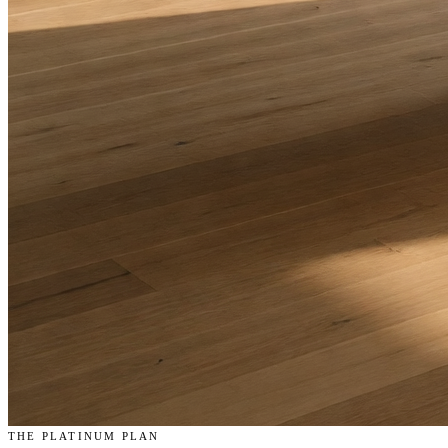
THE PLATINUM PLAN