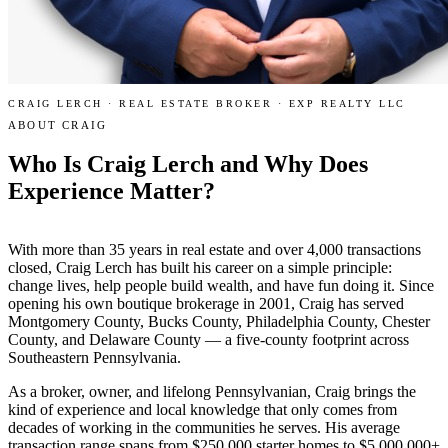
CRAIG LERCH · REAL ESTATE BROKER · EXP REALTY LLC
ABOUT CRAIG
Who Is Craig Lerch and Why Does
Experience Matter
?
With more than 35 years in real estate and over 4,000 transactions
closed, Craig Lerch has built his career on a simple principle:
change lives, help people build wealth, and have fun doing it. Since
opening his own boutique brokerage in 2001, Craig has served
Montgomery County, Bucks County, Philadelphia County, Chester
County, and Delaware County — a five-county footprint across
Southeastern Pennsylvania.
As a broker, owner, and lifelong Pennsylvanian, Craig brings the
kind of experience and local knowledge that only comes from
decades of working in the communities he serves. His average
transaction range spans from $250,000 starter homes to $5,000,000+