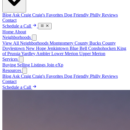
Blog
Ask Craig
Craig's Favorites
Dog Friendly Philly
Reviews
Contact
Schedule a Call
Home
About
Neighborhoods
View All Neighborhoods
Montgomery County
Bucks County
Doylestown
New Hope
Jenkintown
Blue Bell
Conshohocken
King
of Prussia
Yardley
Ambler
Lower Merion
Upper Merion
Services
Buying
Selling
Listings
Join eXp
Resources
Blog
Ask Craig
Craig's Favorites
Dog Friendly Philly
Reviews
Contact
Schedule a Call