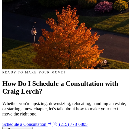
READY TO MAKE YOUR MOVE?
How Do I
Schedule a Consultation
with
Craig Lerch?
Whether you're upsizing, downsizing, relocating, handling an estate,
or starting a new chapter, let's talk about how to make your next
move the right one.
Schedule a Consultation
(215) 778-6805