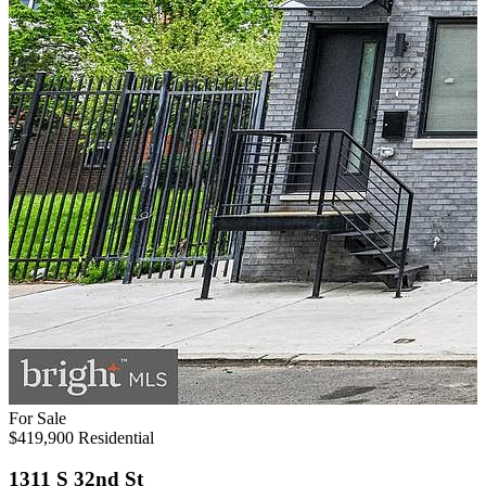
For Sale
$419,900
Residential
1311 S 32nd St