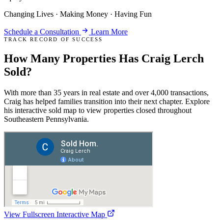
Changing Lives · Making Money · Having Fun
Schedule a Consultation
Learn More
TRACK RECORD OF SUCCESS
How Many Properties Has
Craig Lerch
Sold
?
With more than 35 years in real estate and over 4,000 transactions,
Craig has helped families transition into their next chapter. Explore
his interactive sold map to view properties closed throughout
Southeastern Pennsylvania.
View Fullscreen Interactive Map