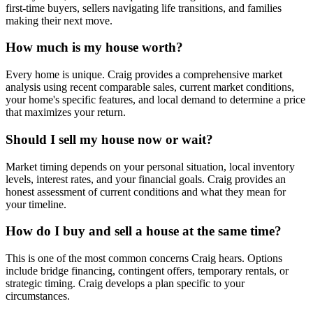
first-time buyers, sellers navigating life transitions, and families
making their next move.
How much is my house worth?
Every home is unique. Craig provides a comprehensive market
analysis using recent comparable sales, current market conditions,
your home's specific features, and local demand to determine a price
that maximizes your return.
Should I sell my house now or wait?
Market timing depends on your personal situation, local inventory
levels, interest rates, and your financial goals. Craig provides an
honest assessment of current conditions and what they mean for
your timeline.
How do I buy and sell a house at the same time?
This is one of the most common concerns Craig hears. Options
include bridge financing, contingent offers, temporary rentals, or
strategic timing. Craig develops a plan specific to your
circumstances.