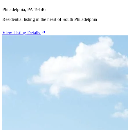
Philadelphia, PA 19146
Residential listing in the heart of South Philadelphia
View Listing Details