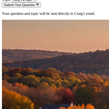
Submit Your Question
Your question and topic will be sent directly to Craig's email.