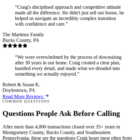
Craig's disciplined approach and competitive attitude
made all the difference. He didn't just sell our house, he
helped us navigate an incredibly complex transition
with confidence and care.
The Martinez Family
Bucks County, PA
We were overwhelmed by the process of downsizing
after 30 years in our home. Craig created a clear plan,
handled every detail, and made what we dreaded into
something we actually enjoyed.
Robert & Susan K.
Doylestown, PA
Read More Reviews
COMMON QUESTIONS
Questions People Ask
Before Calling
After more than 4,000 transactions closed over 35+ years in
Montgomery County, Bucks County, and Southeastern
Pennsylvania, these are the questions Craig hears most often from