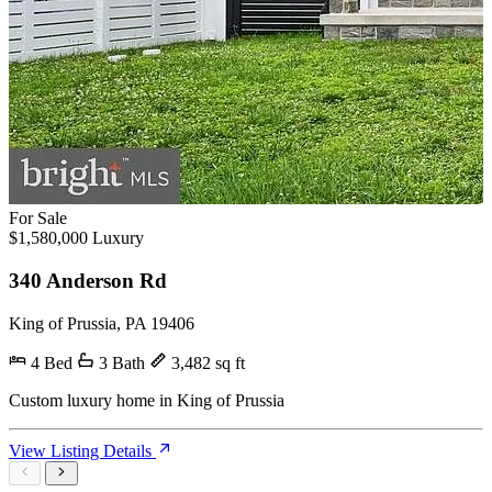
For Sale
$1,580,000
Luxury
340 Anderson Rd
King of Prussia, PA 19406
4 Bed
3 Bath
3,482 sq ft
Custom luxury home in King of Prussia
View Listing Details