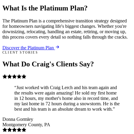
What Is the
Platinum Plan
?
The Platinum Plan is a comprehensive transition strategy designed
for homeowners navigating life's biggest changes. Whether you're
downsizing, relocating, handling an estate, retiring, or moving up,
this process covers every detail so nothing falls through the cracks.
Discover the Platinum Plan
CLIENT STORIES
What Do Craig's Clients Say?
Just worked with Craig Lerch and his team again and
the results were again amazing! He sold my first home
in 12 hours, my mother's home also in record time, and
my last home in 72 hours during a snowstorm. He is the
best and his team is an absolute dream to work with.
Donna Gormley
Montgomery County, PA