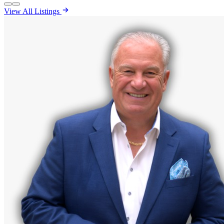
View All Listings