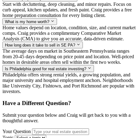
Start with decluttering, deep cleaning, and minor repairs. Focus on
curb appeal, kitchen updates, and fresh paint. Craig provides a free
home preparation consultation for every listing client.
What is my home worth?
Home values depend on location, condition, size, and current market
comps. Craig provides a complimentary Comparative Market
Analysis (CMA) to give you an accurate, data-driven estimate.
How long does it take to sell in SE PA?
The average days on market in Southeastern Pennsylvania ranges
from 20-45 days depending on price point and location. Well-priced
homes in desirable areas often sell within the first two weeks.
Is Philadelphia good for real estate investing?
Philadelphia offers strong rental yields, a growing population, and
major university and hospital employment anchors. Neighborhoods
like University City, Fishtown, and Port Richmond are popular with
investors.
Have a Different Question?
Submit your question below and Craig will get back to you with a
thoughtful answer.
Your Question
Topic